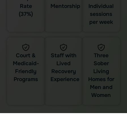
Rate
Mentorship
Individual
(37%)
sessions
per week
Court &
Staff with
Three
Medicaid-
Lived
Sober
Friendly
Recovery
Living
Programs
Experience
Homes for
Men and
Women