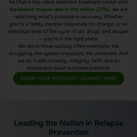
As Utah’s top-rated addiction treatment center with
the
lowest relapse rate in the nation (37%)
, we are
redefining what’s possible in recovery. Whether
you’re a family member desperate for change, or an
individual tired of the cycle of jail, drugs, and despair
— you’re in the right place.
We serve those society often overlooks: the
struggling, the system-impacted, the uninsured. And
we do it with honesty, integrity, faith, and an
unshakable belief in human potential.
BEGIN YOUR RECOVERY JOURNEY HERE
Leading the Nation in Relapse
Prevention