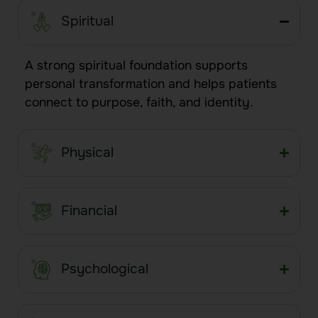
Spiritual
A strong spiritual foundation supports
personal transformation and helps patients
connect to purpose, faith, and identity.
Physical
Financial
Psychological