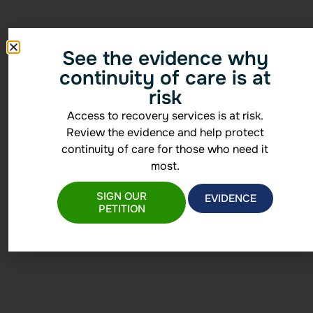
See the evidence why
continuity of care is at
risk
Access to recovery services is at risk.
Review the evidence and help protect
continuity of care for those who need it
most.
SIGN OUR
EVIDENCE
PETITION