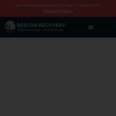
See the
evidence
why continuity of care is at risk
Sign Our Petition