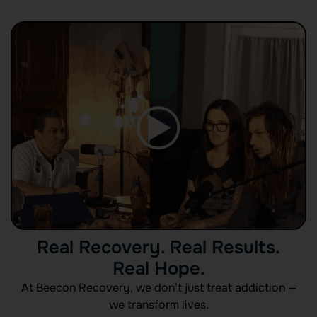
Real Recovery. Real Results.
Real Hope.
At Beecon Recovery, we don’t just treat addiction —
we transform lives.