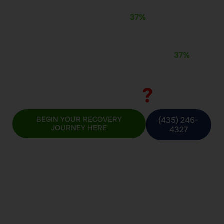
At Beecon Recovery, we don’t just treat addiction — we
transform lives. With a proven
37%
relapse rate, we
offer real hope to those caught in cycles of
incarceration, addiction, and despair. You’re not alone.
You’re in the right place.
Recidivism Rates
Beecon Recovery:
37%
*This figure is updated regularly and may change
over time
?
National Average:
BEGIN YOUR RECOVERY
(435) 246-
JOURNEY HERE
4327