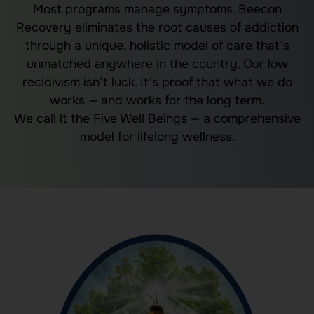
Most programs manage symptoms. Beecon
Recovery eliminates the root causes of
addiction
through a unique, holistic model of care that’s
unmatched anywhere in the country. Our low
recidivism isn’t luck. It’s proof that what we do
works — and works for the long term.
We call it the Five Well Beings — a comprehensive
model for lifelong wellness.