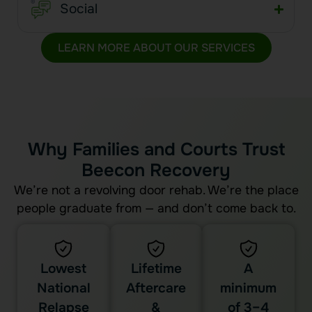
Social
LEARN MORE ABOUT OUR SERVICES
Why Families and Courts Trust
Beecon Recovery
We’re not a revolving door rehab. We’re the place
people graduate from — and don’t come back to.
Lowest
Lifetime
A
National
Aftercare
minimum
Relapse
&
of 3–4