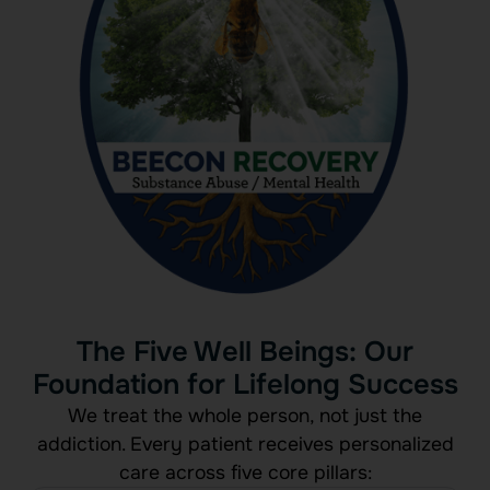
The Five Well Beings: Our
Foundation for Lifelong Success
We treat the whole person, not just the
addiction. Every patient receives personalized
care across five core pillars: