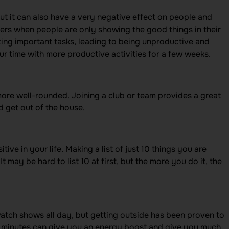
ut it can also have a very negative effect on people and
thers when people are only showing the good things in their
ting important tasks, leading to being unproductive and
our time with more productive activities for a few weeks.
ore well-rounded. Joining a club or team provides a great
 get out of the house.
ive in your life. Making a list of just 10 things you are
It may be hard to list 10 at first, but the more you do it, the
 watch shows all day, but getting outside has been proven to
ew minutes can give you an energy boost and give you much