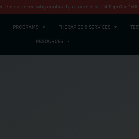
ee the
evidence
why continuity of care is at risk
Sign Our Petit
PROGRAMS
THERAPIES & SERVICES
TES
RESOURCES