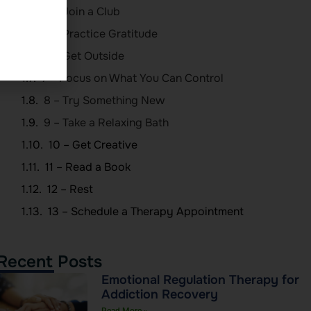
4 – Join a Club
5 – Practice Gratitude
6 – Get Outside
7 – Focus on What You Can Control
8 – Try Something New
9 – Take a Relaxing Bath
10 – Get Creative
11 – Read a Book
12 – Rest
13 – Schedule a Therapy Appointment
Recent Posts
Emotional Regulation Therapy for
Addiction Recovery