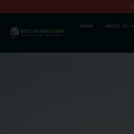
S
HOME
ABOUT US