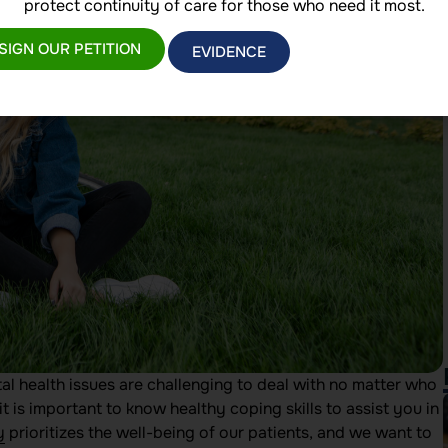
protect continuity of care for those who need it most.
SIGN OUR PETITION
EVIDENCE
tal health issues are challenging to deal with no matter who
t is important to know healthy coping skills to assist you in
y
prioritizes the well-being of our patients, and we want to