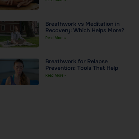
Read More »
Breathwork vs Meditation in
Recovery: Which Helps More?
Read More »
Breathwork for Relapse
Prevention: Tools That Help
Read More »