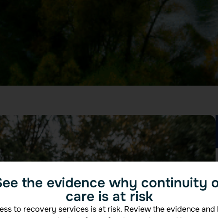
See the evidence why continuity o
care is at risk
ss to recovery services is at risk. Review the evidence and