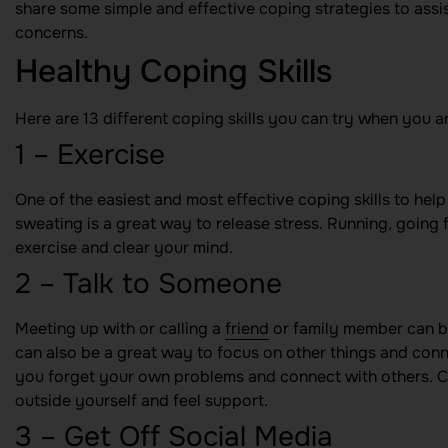
share some simple and effective coping strategies to assis
concerns.
Healthy Coping Skills
Here are 13 different coping skills you can try when you ar
1 – Exercise
One of the easiest and most effective coping skills to hel
sweating is a great way to release stress. Running, going 
exercise and clear your mind.
2 – Talk to Someone
Meeting up with or calling a
friend
or family member can be
can also be a great way to focus on other things and connec
you forget your own problems and connect with others. Co
outside yourself and feel support.
3 – Get Off Social Media