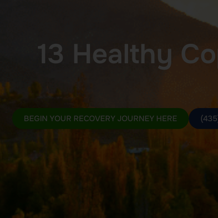
13 Healthy Cop
BEGIN YOUR RECOVERY JOURNEY HERE
(435