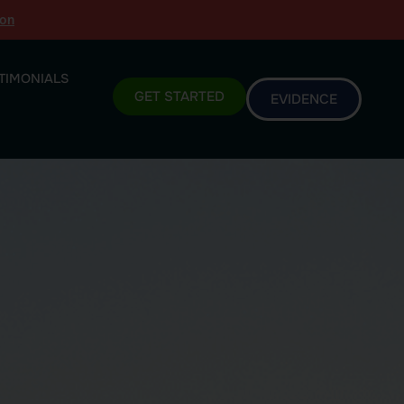
ion
TIMONIALS
GET STARTED
EVIDENCE