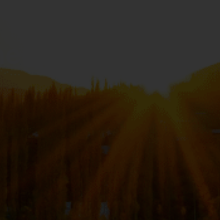
hen You’re in a