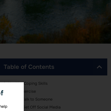
Table of Contents
Healthy Coping Skills
f
1 – Exercise
2 – Talk to Someone
 help
3 – Get Off Social Media