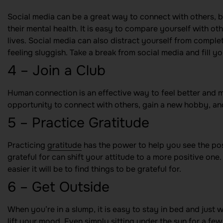
Social media can be a great way to connect with others, b
their mental health. It is easy to compare yourself with o
lives. Social media can also distract yourself from comple
feeling sluggish. Take a break from social media and fill y
4 – Join a Club
Human connection is an effective way to feel better and m
opportunity to connect with others, gain a new hobby, and
5 – Practice Gratitude
Practicing
gratitude
has the power to help you see the posit
grateful for can shift your attitude to a more positive one. 
easier it will be to find things to be grateful for.
6 – Get Outside
When you’re in a slump, it is easy to stay in bed and just
lift your mood. Even simply sitting under the sun for a f