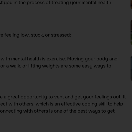
t you in the process of treating your mental health
e feeling low, stuck, or stressed:
p with mental health is exercise. Moving your body and
for a walk, or lifting weights are some easy ways to
 a great opportunity to vent and get your feelings out. It
t with others, which is an effective coping skill to help
nnecting with others is one of the best ways to get