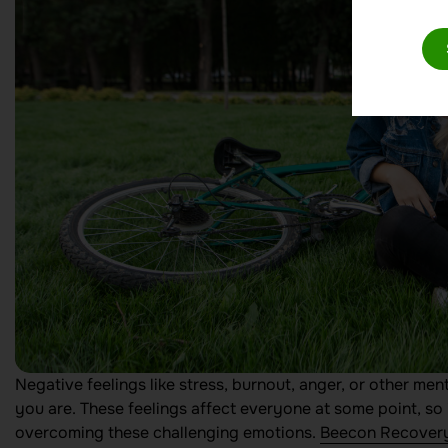
Negative feelings like stress, burnout, anger, or other men
you are. These feelings affect everyone at some point, so i
overcoming these challenging emotions.
Beecon Recover