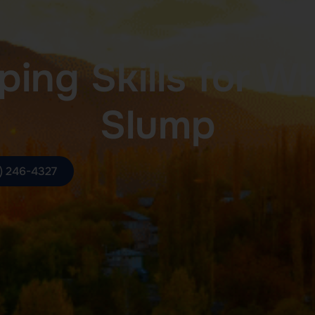
ing Skills for W
Slump
) 246-4327