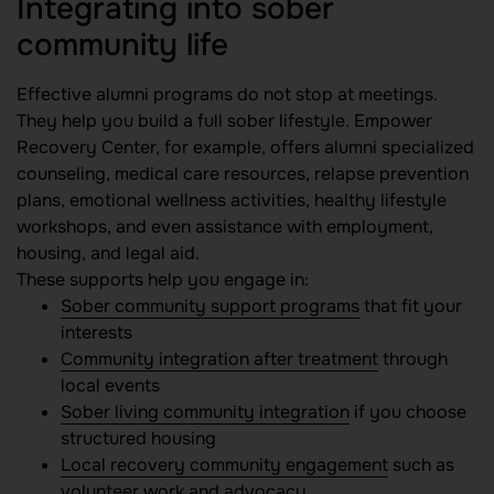
Integrating into sober
community life
Effective alumni programs do not stop at meetings.
They help you build a full sober lifestyle. Empower
Recovery Center, for example, offers alumni specialized
counseling, medical care resources, relapse prevention
plans, emotional wellness activities, healthy lifestyle
workshops, and even assistance with employment,
housing, and legal aid.
These supports help you engage in:
Sober community support programs
that fit your
interests
Community integration after treatment
through
local events
Sober living community integration
if you choose
structured housing
Local recovery community engagement
such as
volunteer work and advocacy