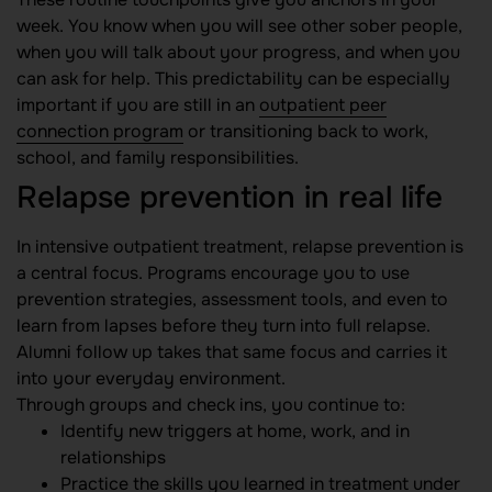
week. You know when you will see other sober people,
when you will talk about your progress, and when you
can ask for help. This predictability can be especially
important if you are still in an
outpatient peer
connection program
or transitioning back to work,
school, and family responsibilities.
Relapse prevention in real life
In intensive outpatient treatment, relapse prevention is
a central focus. Programs encourage you to use
prevention strategies, assessment tools, and even to
learn from lapses before they turn into full relapse.
Alumni follow up takes that same focus and carries it
into your everyday environment.
Through groups and check ins, you continue to:
Identify new triggers at home, work, and in
relationships
Practice the skills you learned in treatment under