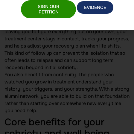
need ongoing care, structure, and connection beyond
SIGN OUR
EVIDENCE
your initial program.
PETITION
An outpatient alumni follow up program helps close the
gap between treatment and your daily life. Instead of
leaving you to figure everything out on your own, your
treatment center stays in contact, tracks your progress,
and helps adjust your recovery plan when life shifts.
This kind of follow up can prevent the isolation that so
often leads to relapse and can support long term
recovery beyond initial sobriety.
You also benefit from continuity. The people who
watched you grow in treatment understand your
history, your triggers, and your strengths. With a strong
alumni network, you are able to build on that foundation
rather than starting over somewhere new every time
you need help.
Core benefits for your
sobriety and well being