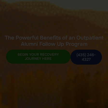
The Powerful Benefits of an Outpatient
Alumni Follow Up Program
BEGIN YOUR RECOVERY
(435) 246-
JOURNEY HERE
4327