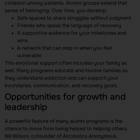
cohesion among patients. Alumni groups extend that
sense of belonging. Over time, you develop:
Safe spaces to share struggles without judgment
Friends who speak the language of recovery
A supportive audience for your milestones and
wins
A network that can step in when you feel
vulnerable
This emotional support often includes your family as
well. Many programs educate and involve families so
they understand addiction and can support your
boundaries, communication, and recovery goals.
Opportunities for growth and
leadership
A powerful feature of many alumni programs is the
chance to move from being helped to helping others.
Bill Wilson, cofounder of Alcoholics Anonymous,