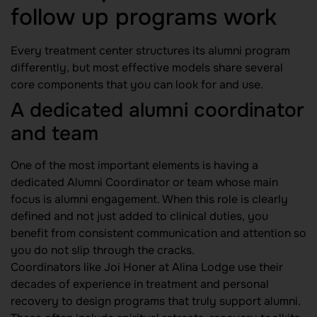
follow up programs work
Every treatment center structures its alumni program
differently, but most effective models share several
core components that you can look for and use.
A dedicated alumni coordinator
and team
One of the most important elements is having a
dedicated Alumni Coordinator or team whose main
focus is alumni engagement. When this role is clearly
defined and not just added to clinical duties, you
benefit from consistent communication and attention so
you do not slip through the cracks.
Coordinators like Joi Honer at Alina Lodge use their
decades of experience in treatment and personal
recovery to design programs that truly support alumni.