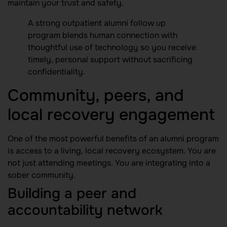
maintain your trust and safety.
A strong outpatient alumni follow up
program blends human connection with
thoughtful use of technology so you receive
timely, personal support without sacrificing
confidentiality.
Community, peers, and
local recovery engagement
One of the most powerful benefits of an alumni program
is access to a living, local recovery ecosystem. You are
not just attending meetings. You are integrating into a
sober community.
Building a peer and
accountability network