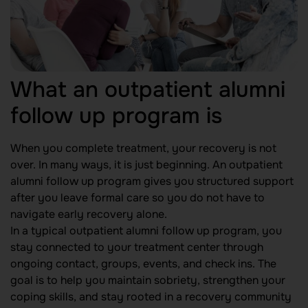
What an outpatient alumni
follow up program is
When you complete treatment, your recovery is not
over. In many ways, it is just beginning. An outpatient
alumni follow up program gives you structured support
after you leave formal care so you do not have to
navigate early recovery alone.
In a typical outpatient alumni follow up program, you
stay connected to your treatment center through
ongoing contact, groups, events, and check ins. The
goal is to help you maintain sobriety, strengthen your
coping skills, and stay rooted in a recovery community