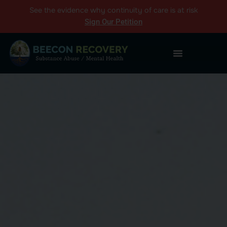
See the
evidence
why continuity of care is at risk
Sign Our Petition