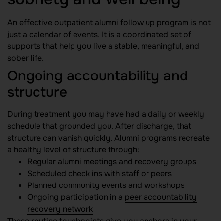
An effective outpatient alumni follow up program is not
just a calendar of events. It is a coordinated set of
supports that help you live a stable, meaningful, and
sober life.
Ongoing accountability and
structure
During treatment you may have had a daily or weekly
schedule that grounded you. After discharge, that
structure can vanish quickly. Alumni programs recreate
a healthy level of structure through:
Regular alumni meetings and recovery groups
Scheduled check ins with staff or peers
Planned community events and workshops
Ongoing participation in a
peer accountability
recovery network
These routine touchpoints give you anchors in your