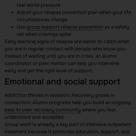
real world pressure
Adjust your relapse prevention plan when your life
circumstances change
Use
group support relapse prevention
as a safety
net when cravings spike
Early warning signs of relapse are easier to catch when
you are in regular contact with people who know you.
Instead of waiting until you are in crisis, an alumni
coordinator or peer mentor can help you intervene
early and get the right level of support.
Emotional and social support
Addiction thrives in isolation. Recovery grows in
connection. Alumni programs help you build an ongoing
peer to peer recovery community
where you feel
understood and accepted.
Group work is already a key part of intensive outpatient
treatment because it promotes education, support, and