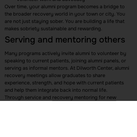
Over time, your alumni program becomes a bridge to
the broader recovery world in your town or city. You
are not just staying sober. You are building a life that
makes sobriety sustainable and rewarding.
Serving and mentoring others
Many programs actively invite alumni to volunteer by
speaking to current patients, joining alumni panels, or
serving as informal mentors. At Dilworth Center, alumni
recovery meetings allow graduates to share
experience, strength, and hope with current patients
and help them integrate back into normal life.
Through service and
recovery mentoring for new
graduates
, you can:
Participate in
community service in recovery
projects
Join or start a recovery ambassador mentorship
effort