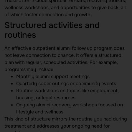
These often include spiritual retreats, recovery toolkits,
wellness workshops, and opportunities to give back, all
of which foster connection and growth.
Structured activities and
routines
An effective outpatient alumni follow up program does
not leave connection to chance. It offers a structured
plan with regular, scheduled activities. For example,
programs may include:
Monthly alumni support meetings
Quarterly sober outings or community events
Routine workshops on topics like employment,
housing, or legal resources
Ongoing
alumni recovery workshops
focused on
lifestyle and wellness
This kind of structure mirrors the routine you had during
treatment and addresses your ongoing need for