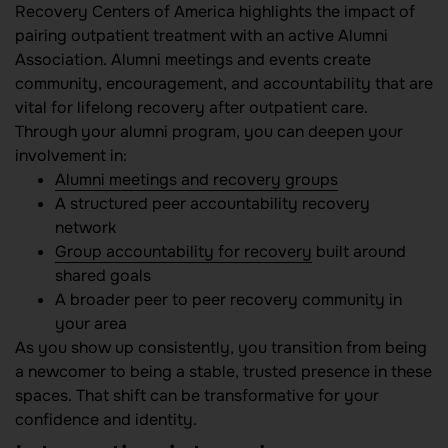
Recovery Centers of America highlights the impact of
pairing outpatient treatment with an active Alumni
Association. Alumni meetings and events create
community, encouragement, and accountability that are
vital for lifelong recovery after outpatient care.
Through your alumni program, you can deepen your
involvement in:
Alumni meetings and recovery groups
A structured peer accountability recovery
network
Group accountability for recovery
built around
shared goals
A broader peer to peer recovery community in
your area
As you show up consistently, you transition from being
a newcomer to being a stable, trusted presence in these
spaces. That shift can be transformative for your
confidence and identity.