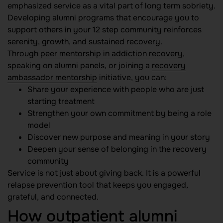
emphasized service as a vital part of long term sobriety.
Developing alumni programs that encourage you to
support others in your 12 step community reinforces
serenity, growth, and sustained recovery.
Through
peer mentorship in addiction recovery
,
speaking on alumni panels, or joining a
recovery
ambassador mentorship
initiative, you can:
Share your experience with people who are just
starting treatment
Strengthen your own commitment by being a role
model
Discover new purpose and meaning in your story
Deepen your sense of belonging in the recovery
community
Service is not just about giving back. It is a powerful
relapse prevention tool that keeps you engaged,
grateful, and connected.
How outpatient alumni