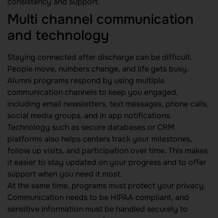
consistency and support.
Multi channel communication
and technology
Staying connected after discharge can be difficult.
People move, numbers change, and life gets busy.
Alumni programs respond by using multiple
communication channels to keep you engaged,
including email newsletters, text messages, phone calls,
social media groups, and in app notifications.
Technology such as secure databases or CRM
platforms also helps centers track your milestones,
follow up visits, and participation over time. This makes
it easier to stay updated on your progress and to offer
support when you need it most.
At the same time, programs must protect your privacy.
Communication needs to be HIPAA compliant, and
sensitive information must be handled securely to