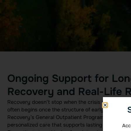
Ongoing Support for Lo
Recovery and Real-Life R
Recovery doesn’t stop when the crisis ends. In fact
often begins once the structure of early treatmen
Recovery’s General Outpatient Program (GOP) exist
personalized care that supports lasting sobriety in 
Acce