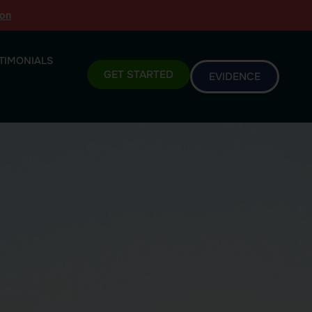
ion
TIMONIALS
GET STARTED
EVIDENCE