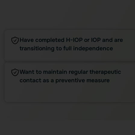
Have completed H-IOP or IOP and are
transitioning to full independence
Want to maintain regular therapeutic
contact as a preventive measure