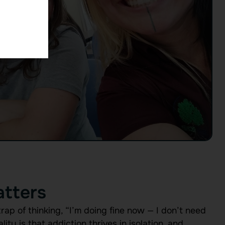
tters
trap of thinking, “I’m doing fine now — I don’t need
ity is that addiction thrives in isolation, and