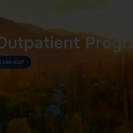
Outpatient Prog
) 246-4327