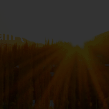
ram (GOP)