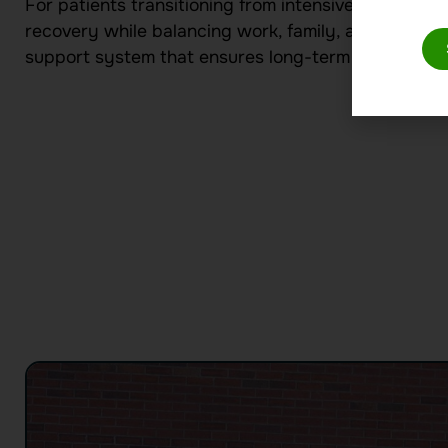
For patients transitioning from intensive treatment 
recovery while balancing work, family, and persona
support system that ensures long-term success.