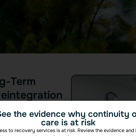
ng-Term
eintegration
, the most critical work
See the evidence why continuity o
t fades. That’s why Beecon
care is at risk
s — to provide consistent,
everyday life.
ss to recovery services is at risk. Review the evidence and