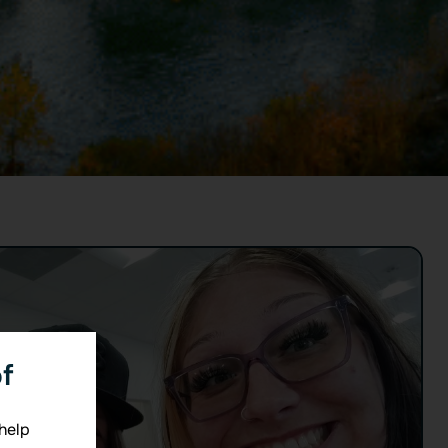
f
 help