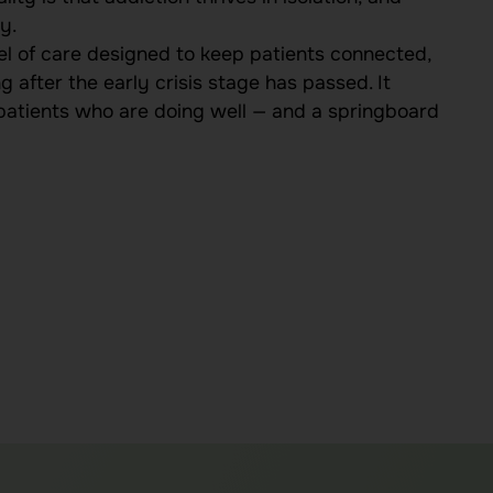
y.
l of care designed to keep patients connected,
 after the early crisis stage has passed. It
 patients who are doing well — and a springboard