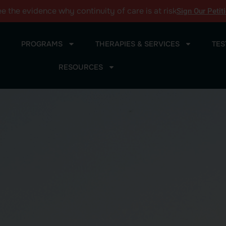
ee the
evidence
why continuity of care is at risk
Sign Our Petit
PROGRAMS
THERAPIES & SERVICES
TES
RESOURCES