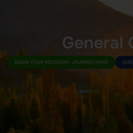
General 
BEGIN YOUR RECOVERY JOURNEY HERE
(435