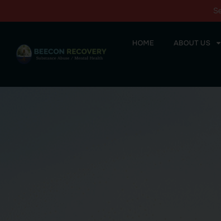
S
HOME
ABOUT US