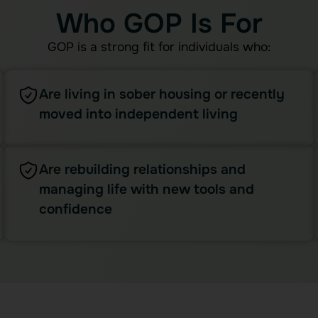
Who GOP Is For
GOP is a strong fit for individuals who:
Are living in sober housing or recently
moved into independent living
Are rebuilding relationships and
managing life with new tools and
confidence