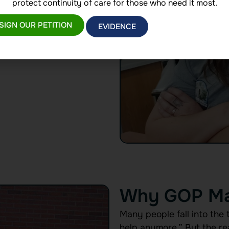
or maintaining their
protect continuity of care for those who need it most.
l goals, GOP is the steady
SIGN OUR PETITION
EVIDENCE
Why GOP Ma
Many people fall into the 
help anymore.” But the real