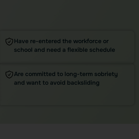
Have re-entered the workforce or
school and need a flexible schedule
Are committed to long-term sobriety
and want to avoid backsliding