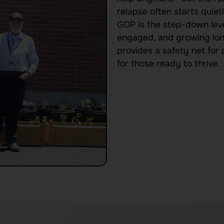
relapse often starts quietl
GOP is the step-down leve
engaged, and growing long
provides a safety net for
for those ready to thrive.