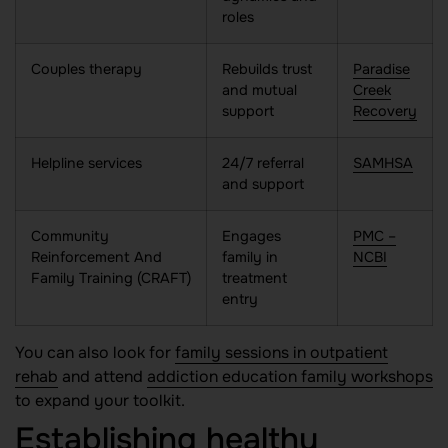
roles
Couples therapy
Rebuilds trust
Paradise
and mutual
Creek
support
Recovery
Helpline services
24/7 referral
SAMHSA
and support
Community
Engages
PMC –
Reinforcement And
family in
NCBI
Family Training (CRAFT)
treatment
entry
You can also look for
family sessions in outpatient
rehab
and attend
addiction education family workshops
to expand your toolkit.
Establishing healthy