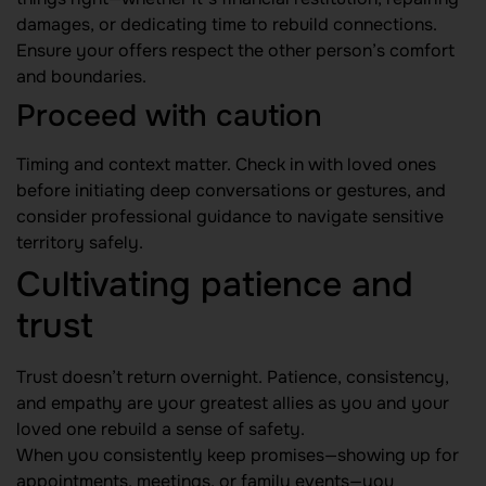
damages, or dedicating time to rebuild connections.
Ensure your offers respect the other person’s comfort
and boundaries.
Proceed with caution
Timing and context matter. Check in with loved ones
before initiating deep conversations or gestures, and
consider professional guidance to navigate sensitive
territory safely.
Cultivating patience and
trust
Trust doesn’t return overnight. Patience, consistency,
and empathy are your greatest allies as you and your
loved one rebuild a sense of safety.
When you consistently keep promises—showing up for
appointments, meetings, or family events—you