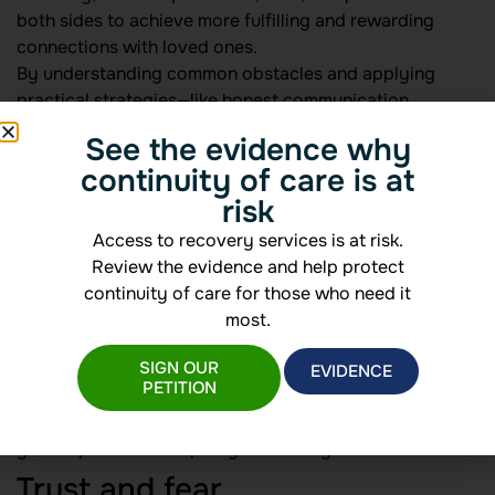
both sides to achieve more fulfilling and rewarding
connections with loved ones.
By understanding common obstacles and applying
practical strategies—like honest communication,
meaningful amends, healthy boundaries, and
See the evidence why
professional support—you can help restore trust and
continuity of care is at
foster long-term healing. For deeper insights on
risk
repairing bonds, see
relationship healing after
addiction
.
Access to recovery services is at risk.
Identifying relationship
Review the evidence and help protect
continuity of care for those who need it
challenges
most.
SIGN OUR
Recovery reshapes roles and expectations within
EVIDENCE
PETITION
families and friendships, exposing vulnerabilities on
both sides. Recognizing these challenges early helps
you respond with empathy and clarity.
Trust and fear