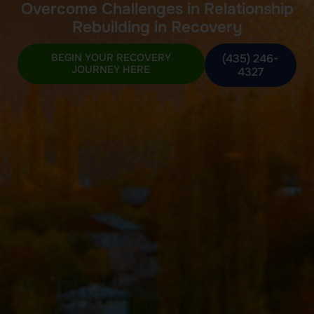
Overcome Challenges in Relationship
Rebuilding in Recovery
BEGIN YOUR RECOVERY
(435) 246-
JOURNEY HERE
4327