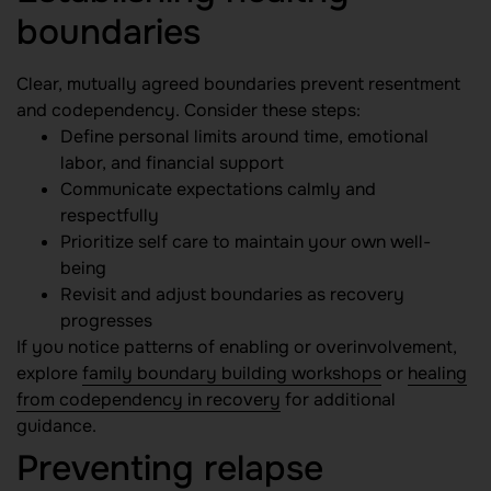
boundaries
Clear, mutually agreed boundaries prevent resentment
and codependency. Consider these steps:
Define personal limits around time, emotional
labor, and financial support
Communicate expectations calmly and
respectfully
Prioritize self care to maintain your own well-
being
Revisit and adjust boundaries as recovery
progresses
If you notice patterns of enabling or overinvolvement,
explore
family boundary building workshops
or
healing
from codependency in recovery
for additional
guidance.
Preventing relapse