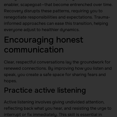
enabler, scapegoat—that become entrenched over time.
Recovery disrupts these patterns, requiring you to
renegotiate responsibilities and expectations. Trauma-
informed approaches can ease this transition, helping
everyone adjust to healthier dynamics.
Encouraging honest
communication
Clear, respectful conversations lay the groundwork for
renewed connections. By improving how you listen and
speak, you create a safe space for sharing fears and
hopes.
Practice active listening
Active listening involves giving undivided attention,
reflecting back what you hear, and resisting the urge to
interrupt or fix immediately. This skill is essential in