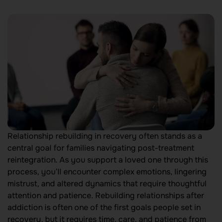
Relationship rebuilding in recovery often stands as a
central goal for families navigating post-treatment
reintegration. As you support a loved one through this
process, you’ll encounter complex emotions, lingering
mistrust, and altered dynamics that require thoughtful
attention and patience. Rebuilding relationships after
addiction is often one of the first goals people set in
recovery, but it requires time, care, and patience from