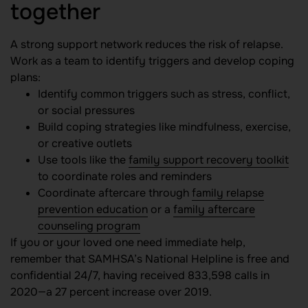
together
A strong support network reduces the risk of relapse.
Work as a team to identify triggers and develop coping
plans:
Identify common triggers such as stress, conflict,
or social pressures
Build coping strategies like mindfulness, exercise,
or creative outlets
Use tools like the
family support recovery toolkit
to coordinate roles and reminders
Coordinate aftercare through
family relapse
prevention education
or a
family aftercare
counseling program
If you or your loved one need immediate help,
remember that SAMHSA’s National Helpline is free and
confidential 24/7, having received 833,598 calls in
2020—a 27 percent increase over 2019.