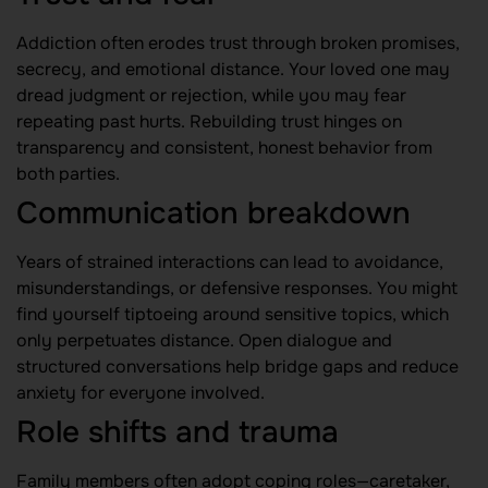
Addiction often erodes trust through broken promises,
secrecy, and emotional distance. Your loved one may
dread judgment or rejection, while you may fear
repeating past hurts. Rebuilding trust hinges on
transparency and consistent, honest behavior from
both parties.
Communication breakdown
Years of strained interactions can lead to avoidance,
misunderstandings, or defensive responses. You might
find yourself tiptoeing around sensitive topics, which
only perpetuates distance. Open dialogue and
structured conversations help bridge gaps and reduce
anxiety for everyone involved.
Role shifts and trauma
Family members often adopt coping roles—caretaker,