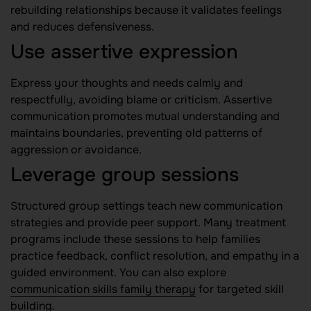
rebuilding relationships because it validates feelings
and reduces defensiveness.
Use assertive expression
Express your thoughts and needs calmly and
respectfully, avoiding blame or criticism. Assertive
communication promotes mutual understanding and
maintains boundaries, preventing old patterns of
aggression or avoidance.
Leverage group sessions
Structured group settings teach new communication
strategies and provide peer support. Many treatment
programs include these sessions to help families
practice feedback, conflict resolution, and empathy in a
guided environment. You can also explore
communication skills family therapy
for targeted skill
building.