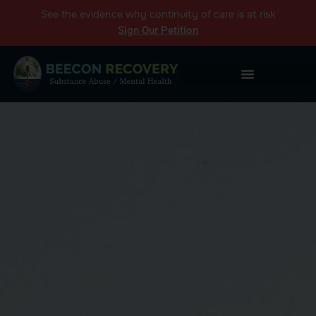
See the
evidence
why continuity of care is at risk
Sign Our Petition