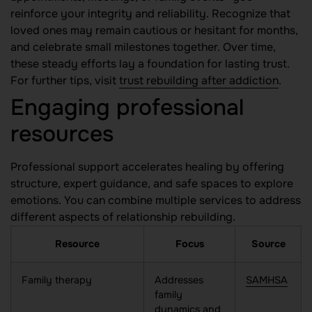
reinforce your integrity and reliability. Recognize that
loved ones may remain cautious or hesitant for months,
and celebrate small milestones together. Over time,
these steady efforts lay a foundation for lasting trust.
For further tips, visit
trust rebuilding after addiction
.
Engaging professional
resources
Professional support accelerates healing by offering
structure, expert guidance, and safe spaces to explore
emotions. You can combine multiple services to address
different aspects of relationship rebuilding.
Resource
Focus
Source
Family therapy
Addresses
SAMHSA
family
dynamics and