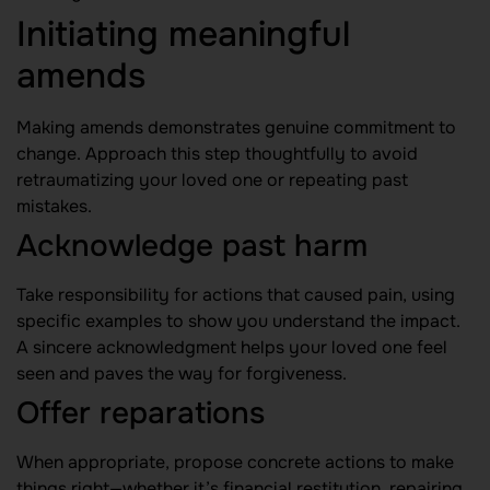
Initiating meaningful
amends
Making amends demonstrates genuine commitment to
change. Approach this step thoughtfully to avoid
retraumatizing your loved one or repeating past
mistakes.
Acknowledge past harm
Take responsibility for actions that caused pain, using
specific examples to show you understand the impact.
A sincere acknowledgment helps your loved one feel
seen and paves the way for forgiveness.
Offer reparations
When appropriate, propose concrete actions to make
things right—whether it’s financial restitution, repairing