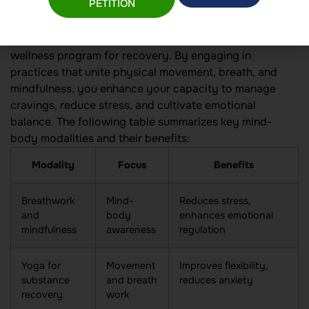
integration
PETITION
Mind-body integration is at the heart of a functional
wellness program for recovery. By engaging in
practices that unite physical movement, breath, and
mindfulness, you enhance your capacity to manage
cravings, reduce stress, and cultivate emotional
balance. The following table summarizes key mind-
body modalities and their benefits:
Modality
Focus
Benefits
Breathwork
Mind-
Reduces stress,
and
body
enhances emotional
mindfulness
awareness
regulation
Yoga for
Movement
Improves flexibility,
substance
and breath
reduces anxiety
recovery
work