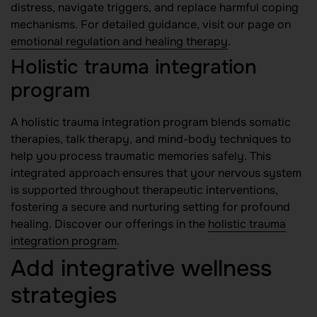
distress, navigate triggers, and replace harmful coping
mechanisms. For detailed guidance, visit our page on
emotional regulation and healing therapy
.
Holistic trauma integration
program
A holistic trauma integration program blends somatic
therapies, talk therapy, and mind-body techniques to
help you process traumatic memories safely. This
integrated approach ensures that your nervous system
is supported throughout therapeutic interventions,
fostering a secure and nurturing setting for profound
healing. Discover our offerings in the
holistic trauma
integration program
.
Add integrative wellness
strategies