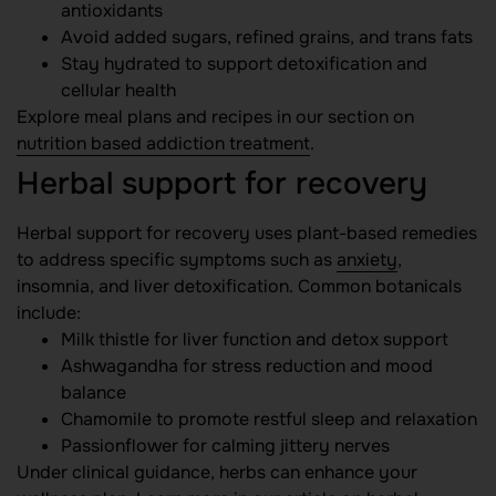
antioxidants
Avoid added sugars, refined grains, and trans fats
Stay hydrated to support detoxification and
cellular health
Explore meal plans and recipes in our section on
nutrition based addiction treatment
.
Herbal support for recovery
Herbal support for recovery uses plant-based remedies
to address specific symptoms such as
anxiety
,
insomnia, and liver detoxification. Common botanicals
include:
Milk thistle for liver function and detox support
Ashwagandha for stress reduction and mood
balance
Chamomile to promote restful sleep and relaxation
Passionflower for calming jittery nerves
Under clinical guidance, herbs can enhance your