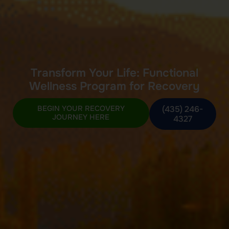
Transform Your Life: Functional
Wellness Program for Recovery
BEGIN YOUR RECOVERY
(435) 246-
JOURNEY HERE
4327