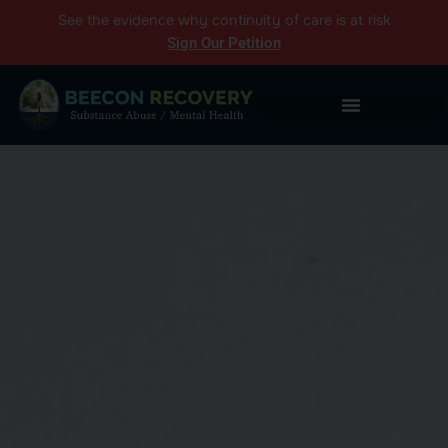
See the
evidence
why continuity of care is at risk
Sign Our Petition