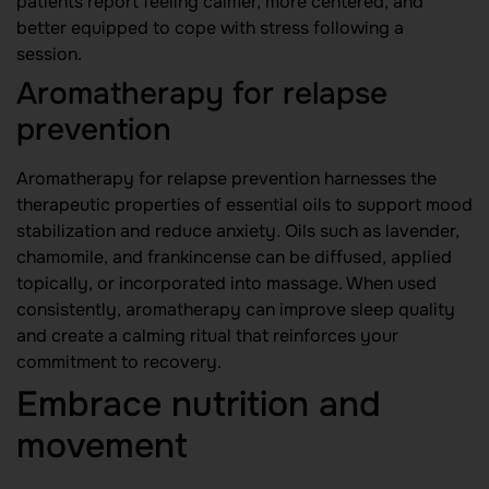
patients report feeling calmer, more centered, and
better equipped to cope with stress following a
session.
Aromatherapy for relapse
prevention
Aromatherapy for relapse prevention harnesses the
therapeutic properties of essential oils to support mood
stabilization and reduce anxiety. Oils such as lavender,
chamomile, and frankincense can be diffused, applied
topically, or incorporated into massage. When used
consistently, aromatherapy can improve sleep quality
and create a calming ritual that reinforces your
commitment to recovery.
Embrace nutrition and
movement