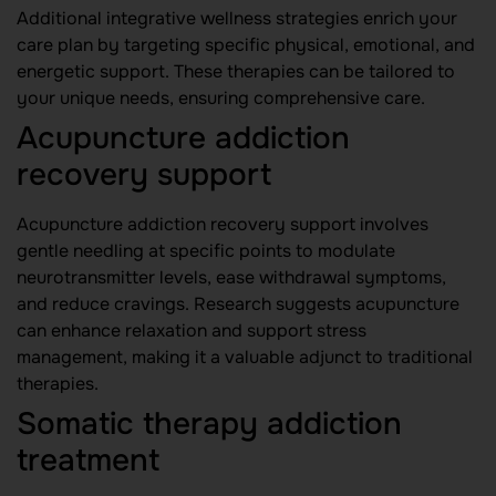
Additional integrative wellness strategies enrich your
care plan by targeting specific physical, emotional, and
energetic support. These therapies can be tailored to
your unique needs, ensuring comprehensive care.
Acupuncture addiction
recovery support
Acupuncture addiction recovery support involves
gentle needling at specific points to modulate
neurotransmitter levels, ease withdrawal symptoms,
and reduce cravings. Research suggests acupuncture
can enhance relaxation and support stress
management, making it a valuable adjunct to traditional
therapies.
Somatic therapy addiction
treatment