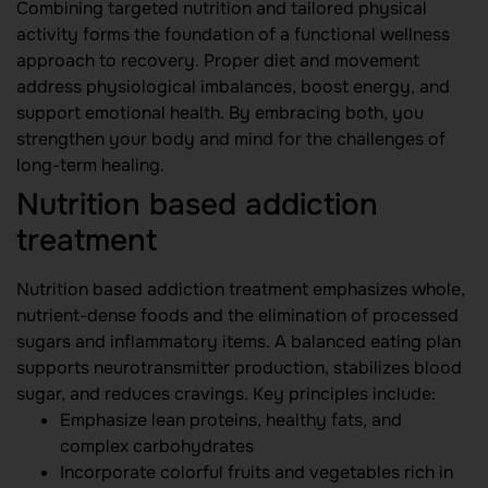
Combining targeted nutrition and tailored physical
activity forms the foundation of a functional wellness
approach to recovery. Proper diet and movement
address physiological imbalances, boost energy, and
support emotional health. By embracing both, you
strengthen your body and mind for the challenges of
long-term healing.
Nutrition based addiction
treatment
Nutrition based addiction treatment emphasizes whole,
nutrient-dense foods and the elimination of processed
sugars and inflammatory items. A balanced eating plan
supports neurotransmitter production, stabilizes blood
sugar, and reduces cravings. Key principles include:
Emphasize lean proteins, healthy fats, and
complex carbohydrates
Incorporate colorful fruits and vegetables rich in