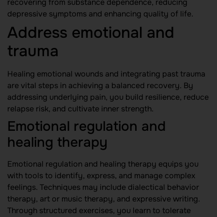
recovering from substance dependence, reducing
depressive symptoms and enhancing quality of life.
Address emotional and
trauma
Healing emotional wounds and integrating past trauma
are vital steps in achieving a balanced recovery. By
addressing underlying pain, you build resilience, reduce
relapse risk, and cultivate inner strength.
Emotional regulation and
healing therapy
Emotional regulation and healing therapy equips you
with tools to identify, express, and manage complex
feelings. Techniques may include dialectical behavior
therapy, art or music therapy, and expressive writing.
Through structured exercises, you learn to tolerate