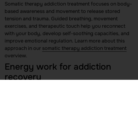
Somatic therapy addiction treatment focuses on body-
based awareness and movement to release stored
tension and trauma. Guided breathing, movement
exercises, and therapeutic touch help you reconnect
with your body, develop self-soothing capacities, and
improve emotional regulation. Learn more about this
approach in our
somatic therapy addiction treatment
overview.
Energy work for addiction
recovery
Energy work for addiction recovery includes practices
such as qi gong, therapeutic touch, and biofield
therapies. By balancing your energetic field and
clearing blockages, these modalities can support
emotional release, reduce stress, and promote a sense
of groundedness. Read about our
energy work for
addiction recovery
services.